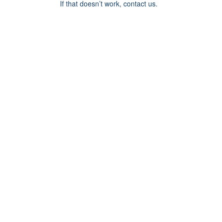
If that doesn’t work, contact us.