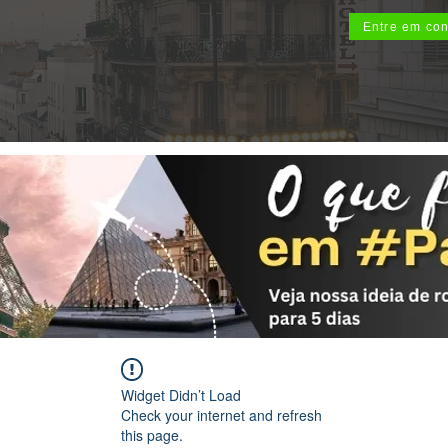
Entre em con
Widget Didn’t Load
Check your internet and refresh
this page.