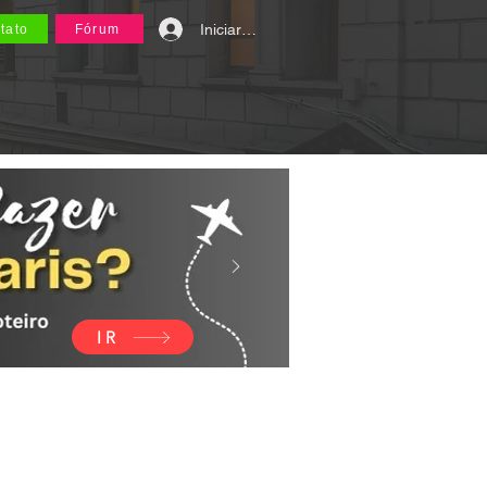
Iniciar sesión
tato
Fórum
IR