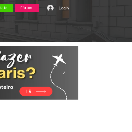
Login
tato
Fórum
IR