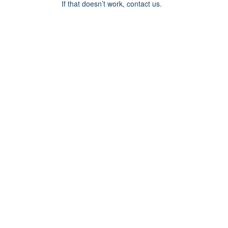
If that doesn’t work, contact us.