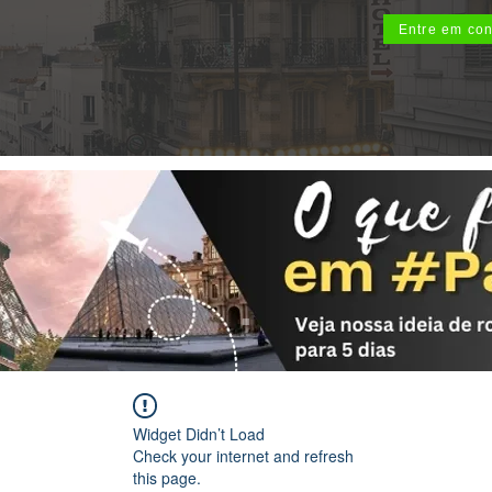
Entre em con
Widget Didn’t Load
Check your internet and refresh
this page.