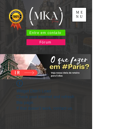
ME
NU
Entre em contato
Fórum
IR
Widget Didn’t Load
Check your internet and refresh
this page.
If that doesn’t work, contact us.