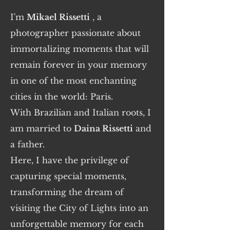
I'm
Mikael Rissetti
, a
photographer passionate about
immortalizing moments that will
remain forever in your memory
in one of the most enchanting
cities in the world: Paris.
With Brazilian and Italian roots, I
am married to
Daina Rissetti
and
a father.
Here, I have the privilege of
capturing special moments,
transforming the dream of
visiting the City of Lights into an
unforgettable memory for each