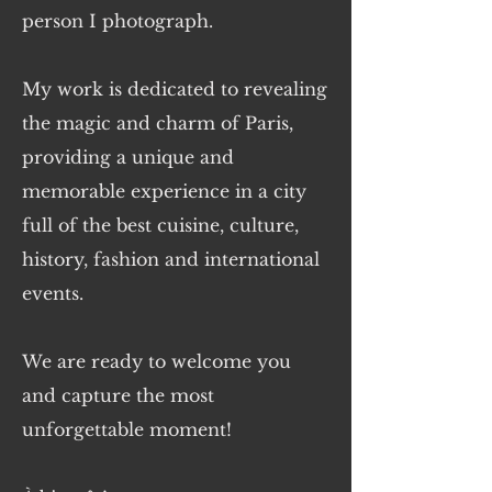
person I photograph.
My work is dedicated to revealing
the magic and charm of Paris,
providing a unique and
memorable experience in a city
full of the best cuisine, culture,
history, fashion and international
events.
We are ready to welcome you
and capture the most
unforgettable moment!