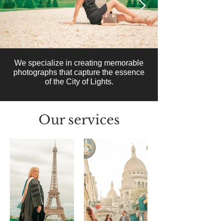
We specialize in creating memorable
photographs that capture the essence
of the City of Lights.
Our services