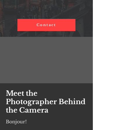
Custom package?
Contact
Meet the
Photographer Behind
the Camera
Bonjour!