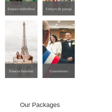
Ensayo individual
Ensayo de pareja
Ensayo familiar
Casamiento
Our Packages