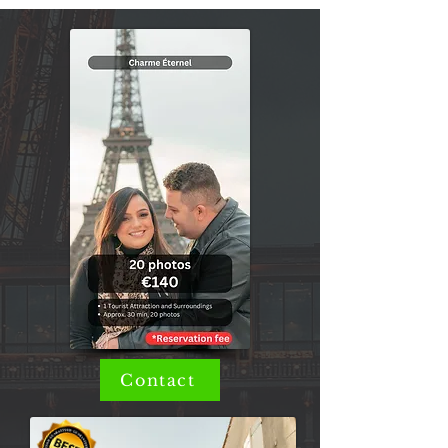
Contact