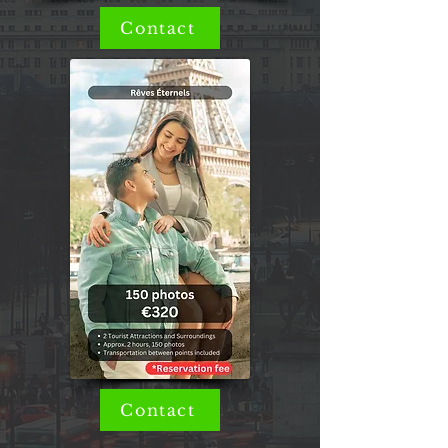
Contact
Contact