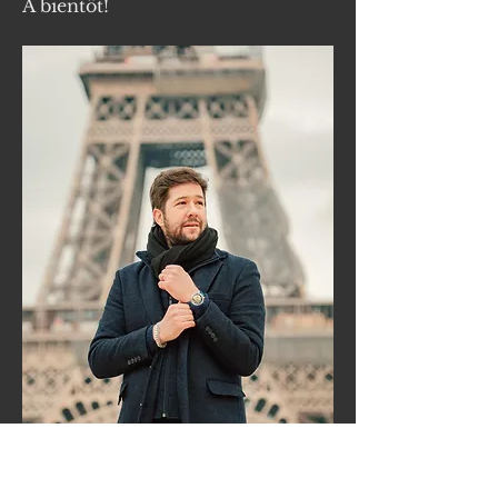
À bientôt!