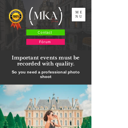
ME
NU
Contact
Fórum
Important events must be
recorded with quality.
So you need a professional photo
shoot